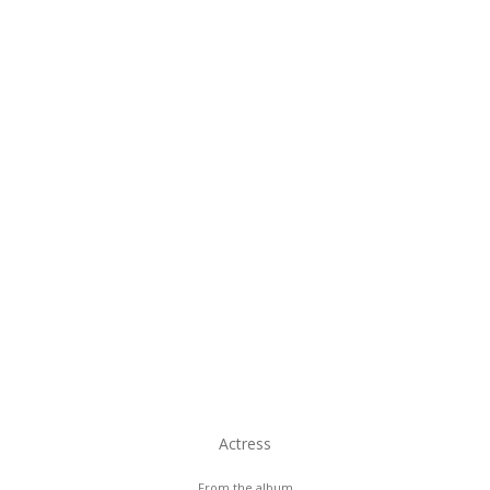
Actress
From the album