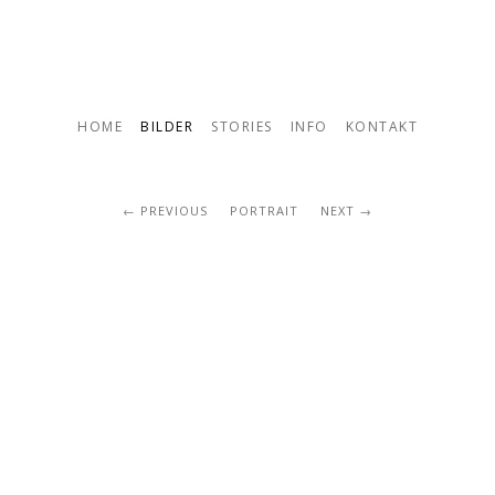
HOME
BILDER
STORIES
INFO
KONTAKT
PREVIOUS
PORTRAIT
NEXT